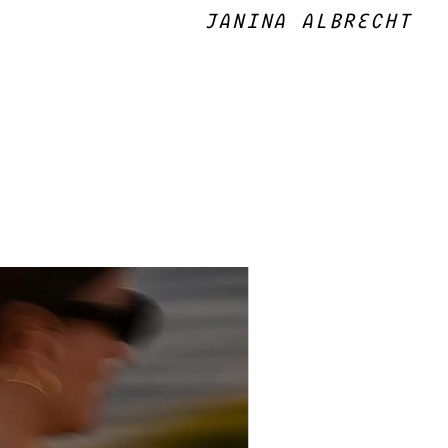
JANINA ALBRECHT