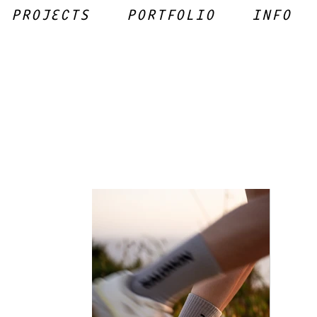
PROJECTS
PORTFOLIO
INFO