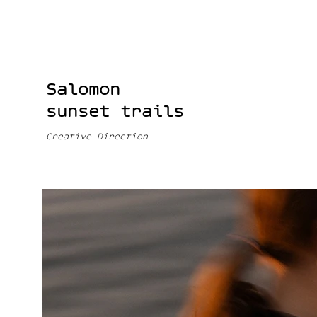
Salomon
sunset trails
Creative Direction